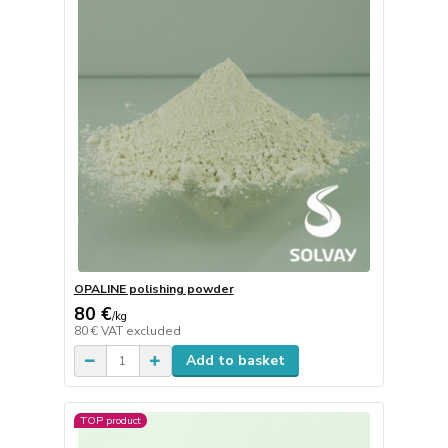
OPALINE polishing powder
80 €
/
kg
80 €
VAT excluded
Add to basket
TOP product