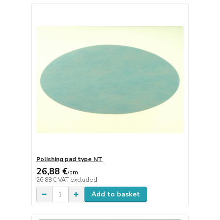
Polishing pad type NT
26,88 €
/
bm
26,88 €
VAT excluded
Add to basket