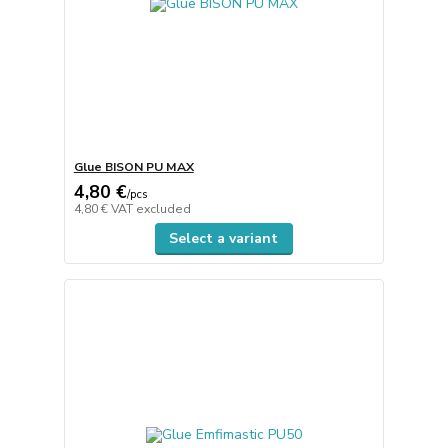
Glue BISON PU MAX
4,80 €
/
pcs
4,80 €
VAT excluded
Select a variant