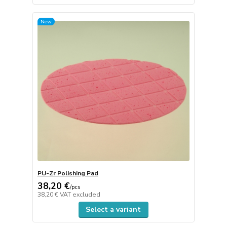
New
PU-Zr Polishing Pad
38,20 €
/
pcs
38,20 €
VAT excluded
Select a variant