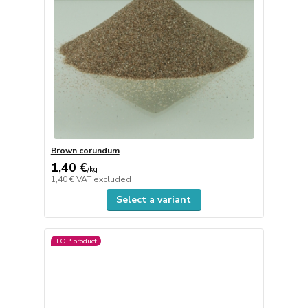
Brown corundum
1,40 €
/
kg
1,40 €
VAT excluded
Select a variant
TOP product