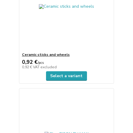
Ceramic sticks and wheels
0,92 €
/
pcs
0,92 €
VAT excluded
Select a variant