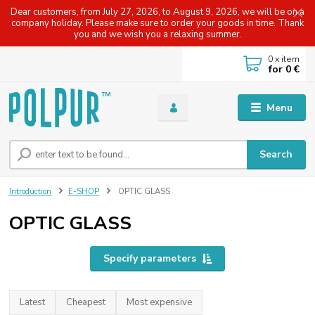
Dear customers, from July 27, 2026, to August 9, 2026, we will be on a
company holiday. Please make sure to order your goods in time. Thank
you and we wish you a relaxing summer.
0
x item
for
0 €
Menu
Search
Introduction
E-SHOP
OPTIC GLASS
OPTIC GLASS
Specify parameters
Latest
Cheapest
Most expensive