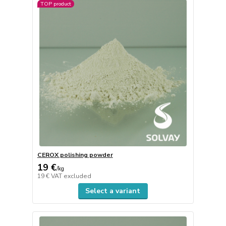
TOP product
CEROX polishing powder
19 €
/
kg
19 €
VAT excluded
Select a variant