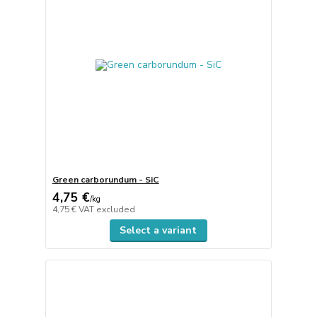
Green carborundum - SiC
4,75 €
/
kg
4,75 €
VAT excluded
Select a variant