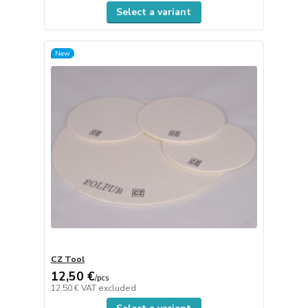
Select a variant
New
CZ Tool
12,50 €
/
pcs
12,50 €
VAT excluded