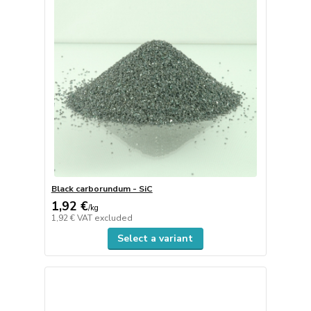
Black carborundum - SiC
1,92 €
/
kg
1,92 €
VAT excluded
Select a variant