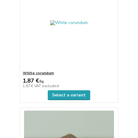
White corundum
1,87 €
/
kg
1,87 €
VAT excluded
Select a variant