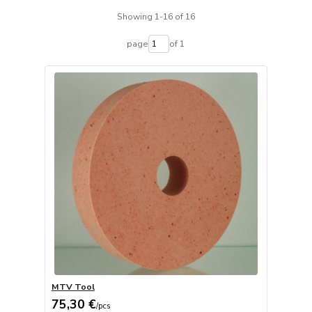
Showing 1-16 of 16
page
of 1
MTV Tool
75,30 €
/
pcs