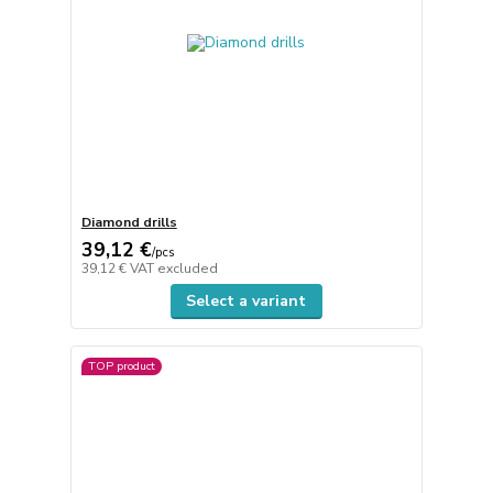
Diamond drills
39,12 €
/
pcs
39,12 €
VAT excluded
Select a variant
TOP product