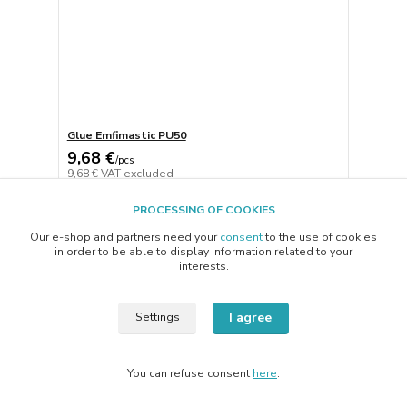
Glue Emfimastic PU50
9,68 €
/
pcs
9,68 €
VAT excluded
Add to basket
PROCESSING OF COOKIES
Our e-shop and partners need your
consent
to the use of cookies
in order to be able to display information related to your
page
of 1
interests.
I agree
Settings
You can refuse consent
here
.
Vytvorené na
Eshop-rychlo.sk