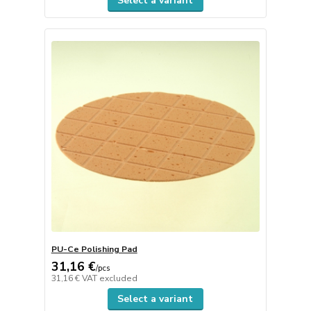
Select a variant
PU-Ce Polishing Pad
31,16 €
/
pcs
31,16 €
VAT excluded
Select a variant