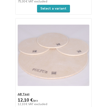
75,30 €
VAT excluded
Select a variant
AB Tool
12,10 €
/
pcs
12,10 €
VAT excluded