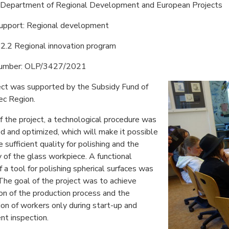
: Department of Regional Development and European Projects
support: Regional development
2.2 Regional innovation program
number: OLP/3427/2021
ect was supported by the Subsidy Fund of
ec Region.
f the project, a technological procedure was
 and optimized, which will make it possible
e sufficient quality for polishing and the
of the glass workpiece. A functional
 a tool for polishing spherical surfaces was
The goal of the project was to achieve
n of the production process and the
ion of workers only during start-up and
t inspection.