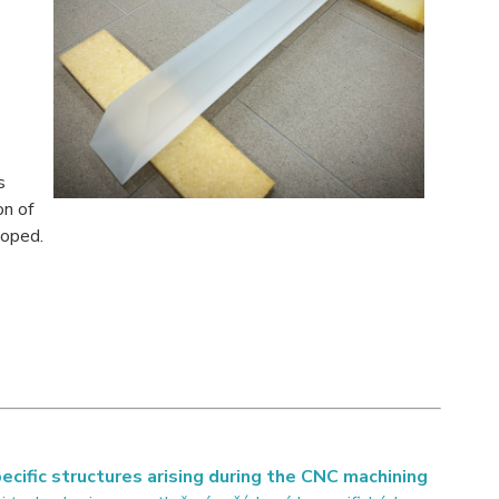
s
on of
loped.
ific structures arising during the CNC machining