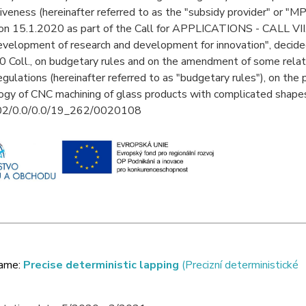
veness (hereinafter referred to as the "subsidy provider" or "MP
on 15.1.2020 as part of the Call for APPLICATIONS - CALL VII. (h
elopment of research and development for innovation", decided
 Coll., on budgetary rules and on the amendment of some rela
regulations (hereinafter referred to as "budgetary rules"), on the
gy of CNC machining of glass products with complicated shapes
.02/0.0/0.0/19_262/0020108
name:
Precise deterministic lapping
(Precizní deterministické