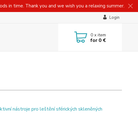
oods in time. Thank you and we wish you a relaxing summer.
Login
0
x item
for
0 €
ktivní nástroje pro leštění sférických skleněných