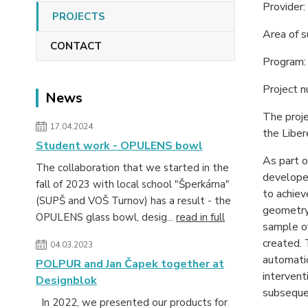
Provider
PROJECTS
Area of 
CONTACT
Program: 
Project 
News
The proj
17.04.2024
the Liber
Student work - OPULENS bowl
As part o
The collaboration that we started in the
developed
fall of 2023 with local school "Šperkárna"
to achiev
(SUPŠ and VOŠ Turnov) has a result - the
geometry 
OPULENS glass bowl, desig...
read in full
sample of
created. 
04.03.2023
automatio
POLPUR and Jan Čapek together at
intervent
Designblok
subsequen
In 2022, we presented our products for