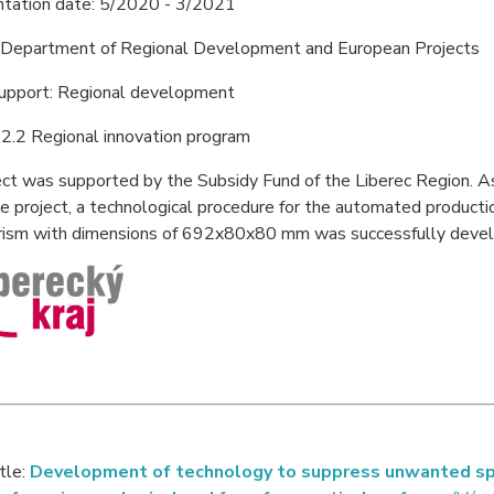
tation date: 5/2020 - 3/2021
: Department of Regional Development and European Projects
support: Regional development
2.2 Regional innovation program
ct was supported by the Subsidy Fund of the Liberec Region. A
he project, a technological procedure for the automated producti
prism with dimensions of 692x80x80 mm was successfully deve
itle:
Development of technology to suppress unwanted spec