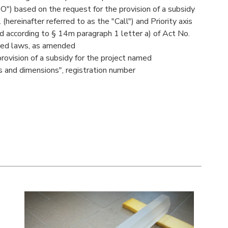
O") based on the request for the provision of a subsidy
ereinafter referred to as the "Call") and Priority axis
 according to § 14m paragraph 1 letter a) of Act No.
ted laws, as amended
 provision of a subsidy for the project named
 and dimensions", registration number