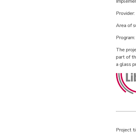
Implemen
Provider
Area of 
Program: 
The proje
part of t
a glass 
Project t