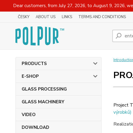
Dear customers, from July 27, 2026, to August 9, 2026, we
ČESKY
ABOUT US
LINKS
TERMS AND CONDITIONS
Introductio
PRODUCTS
PRO
E-SHOP
GLASS PROCESSING
GLASS MACHINERY
Project T
výrobků)
VIDEO
Realizat
DOWNLOAD