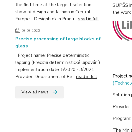
the first time at the largest selection
SUPŠS in 
show of design and fashion in Central
the work 
Europe - Designblok in Pragu...
read in full
03.03.2020
Precise processing of large blocks of
glass
Project name: Precise deterministic
lapping (Precizní deterministické lapování)
Implementation date: 5/2020 - 3/2021
Project 
Provider: Department of Re...
read in full
(Technol
View all news
Solution
Provider:
Program
The Minis