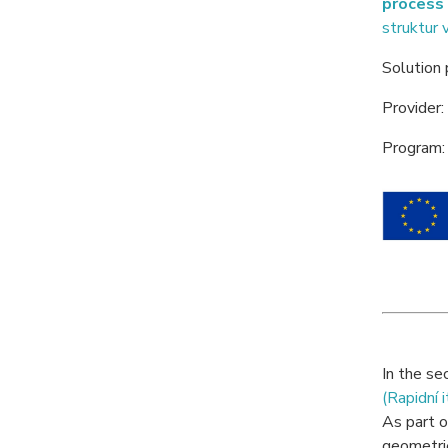
process 
struktur 
Solution
Provider:
Program:
In the se
(Rapidní 
As part o
geometri