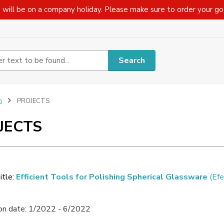
 will be on a company holiday. Please make sure to order your g
Search
n
PROJECTS
JECTS
itle:
Efficient Tools for Polishing Spherical Glassware
(Efe
ion date: 1/2022 - 6/2022