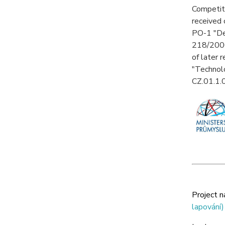
Competiti
received 
PO-1 "Dev
218/2000
of later 
"Technolo
CZ.01.1
Project 
lapování)