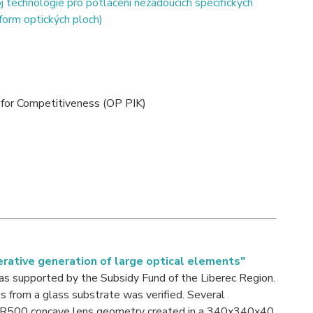
 technologie pro potlačení nežádoucích specifických
-form optických ploch)
for Competitiveness (OP PIK)
erative generation of large optical elements"
as supported by the Subsidy Fund of the Liberec Region.
es from a glass substrate was verified. Several
he R500 concave lens geometry created in a 340x340x40