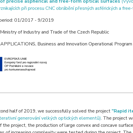
of precise aspherical and free-form optical surfaces
(Vývoj
vznikajících při procesu CNC obrábění přesných asférických a free
 period: 01/2017 - 9/2019
 Ministry of Industry and Trade of the Czech Republic
 APPLICATIONS, Business and Innovation Operational Program 
cond half of 2019, we successfully solved the project
"Rapid it
iterativní generování velkých optických elementů)
. The project w
f the project, the production of large convex and concave surfac
es of increasing complexity were tested during the project. T