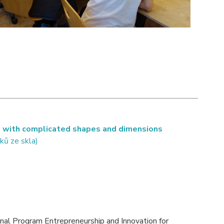
s with complicated shapes and dimensions
ků ze skla)
onal Program Entrepreneurship and Innovation for