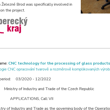
Železné Brod was specifically involved in
on the project.
name:
CNC technology for the processing of glass product
ogie CNC opracování tvarově a rozměrově komplikovaných výrob
 period: 03/2020 - 12/2022
 Ministry of Industry and Trade of the Czech Republic
: APPLICATIONS, Call VII
try of Industry and Trade as the governing body of the Operati