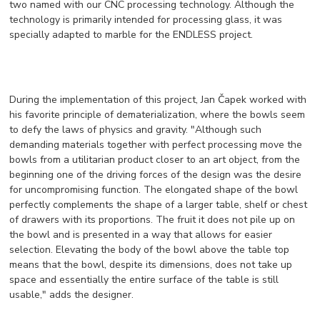
two named with our CNC processing technology. Although the
technology is primarily intended for processing glass, it was
specially adapted to marble for the ENDLESS project.
During the implementation of this project, Jan Čapek worked with
his favorite principle of dematerialization, where the bowls seem
to defy the laws of physics and gravity. "Although such
demanding materials together with perfect processing move the
bowls from a utilitarian product closer to an art object, from the
beginning one of the driving forces of the design was the desire
for uncompromising function. The elongated shape of the bowl
perfectly complements the shape of a larger table, shelf or chest
of drawers with its proportions. The fruit it does not pile up on
the bowl and is presented in a way that allows for easier
selection. Elevating the body of the bowl above the table top
means that the bowl, despite its dimensions, does not take up
space and essentially the entire surface of the table is still
usable," adds the designer.