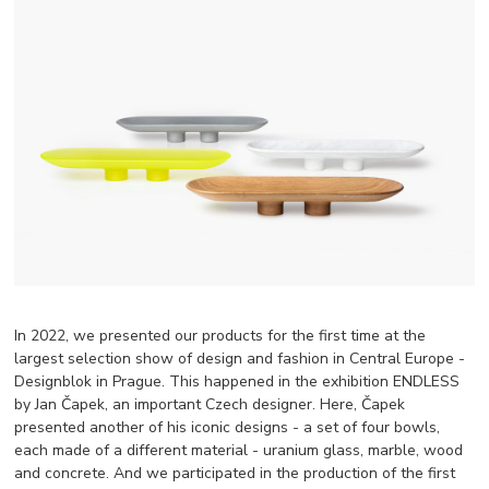
In 2022, we presented our products for the first time at the
largest selection show of design and fashion in Central Europe -
Designblok in Prague. This happened in the exhibition ENDLESS
by Jan Čapek, an important Czech designer. Here, Čapek
presented another of his iconic designs - a set of four bowls,
each made of a different material - uranium glass, marble, wood
and concrete. And we participated in the production of the first