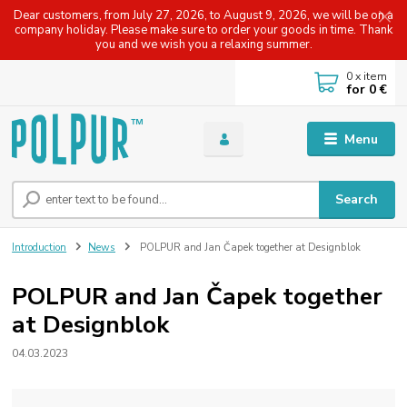
Dear customers, from July 27, 2026, to August 9, 2026, we will be on a
company holiday. Please make sure to order your goods in time. Thank
you and we wish you a relaxing summer.
0
x item
for
0 €
Menu
Search
Introduction
News
POLPUR and Jan Čapek together at Designblok
POLPUR and Jan Čapek together
at Designblok
04.03.2023