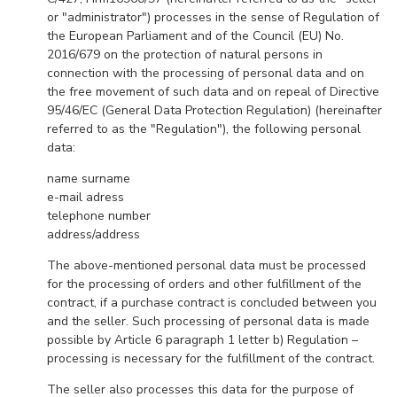
or "administrator") processes in the sense of Regulation of
the European Parliament and of the Council (EU) No.
2016/679 on the protection of natural persons in
connection with the processing of personal data and on
the free movement of such data and on repeal of Directive
95/46/EC (General Data Protection Regulation) (hereinafter
referred to as the "Regulation"), the following personal
data:
name surname
e-mail adress
telephone number
address/address
The above-mentioned personal data must be processed
for the processing of orders and other fulfillment of the
contract, if a purchase contract is concluded between you
and the seller. Such processing of personal data is made
possible by Article 6 paragraph 1 letter b) Regulation –
processing is necessary for the fulfillment of the contract.
The seller also processes this data for the purpose of