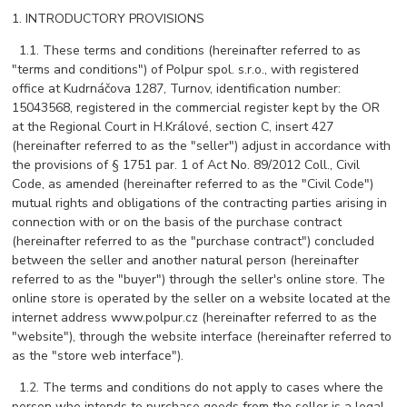
1. INTRODUCTORY PROVISIONS
1.1. These terms and conditions (hereinafter referred to as
"terms and conditions") of Polpur spol. s.r.o., with registered
office at Kudrnáčova 1287, Turnov, identification number:
15043568, registered in the commercial register kept by the OR
at the Regional Court in H.Králové, section C, insert 427
(hereinafter referred to as the "seller") adjust in accordance with
the provisions of § 1751 par. 1 of Act No. 89/2012 Coll., Civil
Code, as amended (hereinafter referred to as the "Civil Code")
mutual rights and obligations of the contracting parties arising in
connection with or on the basis of the purchase contract
(hereinafter referred to as the "purchase contract") concluded
between the seller and another natural person (hereinafter
referred to as the "buyer") through the seller's online store. The
online store is operated by the seller on a website located at the
internet address www.polpur.cz (hereinafter referred to as the
"website"), through the website interface (hereinafter referred to
as the "store web interface").
1.2. The terms and conditions do not apply to cases where the
person who intends to purchase goods from the seller is a legal