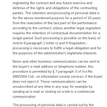
registering the contract and any future exercise and
defense of the rights and obligations of the contracting
parties. The retention and processing of personal data is
for the above-mentioned purpose for a period of 10 years
from the realization of the last part of the performance
according to the contract, unless another legal regulation
requires the retention of contractual documentation for a
longer period. Such processing is possible on the basis of
Article 6 paragraph 1 letter c) and f) Regulation -
processing is necessary to fulfill a legal obligation and for
the purposes of the administrator's legitimate interests.
News and other business communications can be sent to
the buyer's e-mail address or telephone number, this
procedure is permitted by § 7 paragraph 3 of Act No.
480/2004 Coll., on information society services, if the buyer
does not reject it. These communications can be
unsubscribed at any time in any way, for example by
sending an e-mail or clicking on a link in a commercial
communication.
The processing of personal data is carried out by the