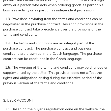
entity or a person who acts when ordering goods as part of his
business activity or as part of his independent profession.
1.3. Provisions deviating from the terms and conditions can be
negotiated in the purchase contract. Deviating provisions in the
purchase contract take precedence over the provisions of the
terms and conditions.
1.4. The terms and conditions are an integral part of the
purchase contract. The purchase contract and business
conditions are drawn up in the Czech language. The purchase
contract can be concluded in the Czech language.
1.5. The wording of the terms and conditions may be changed or
supplemented by the seller. This provision does not affect the
rights and obligations arising during the effective period of the
previous version of the terms and conditions.
2. USER ACCOUNT
2.1. Based on the buyer's registration done on the website, the