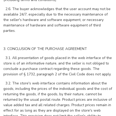
2.6. The buyer acknowledges that the user account may not be
available 24/7, especially due to the necessary maintenance of
the seller's hardware and software equipment, or necessary
maintenance of hardware and software equipment of third
parties.
3. CONCLUSION OF THE PURCHASE AGREEMENT
3.1. All presentation of goods placed in the web interface of the
store is of an informative nature, and the seller is not obliged to
conclude a purchase contract regarding these goods. The
provision of § 1732, paragraph 2 of the Civil Code does not apply.
3.2. The store's web interface contains information about the
goods, including the prices of the individual goods and the cost of
returning the goods, if the goods, by their nature, cannot be
returned by the usual postal route. Product prices are inclusive of
value added tax and all related charges. Product prices remain in
effect for as long as they are displayed on the store's web
interface. This provision does not limit the seller's ability to