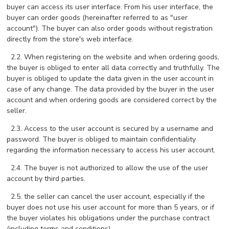
buyer can access its user interface. From his user interface, the
buyer can order goods (hereinafter referred to as "user
account"). The buyer can also order goods without registration
directly from the store's web interface.
2.2. When registering on the website and when ordering goods,
the buyer is obliged to enter all data correctly and truthfully. The
buyer is obliged to update the data given in the user account in
case of any change. The data provided by the buyer in the user
account and when ordering goods are considered correct by the
seller.
2.3. Access to the user account is secured by a username and
password. The buyer is obliged to maintain confidentiality
regarding the information necessary to access his user account.
2.4. The buyer is not authorized to allow the use of the user
account by third parties.
2.5. the seller can cancel the user account, especially if the
buyer does not use his user account for more than 5 years, or if
the buyer violates his obligations under the purchase contract
(including terms and conditions).