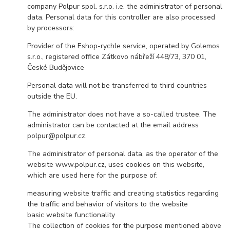
company Polpur spol. s.r.o. i.e. the administrator of personal
data. Personal data for this controller are also processed
by processors:
Provider of the Eshop-rychle service, operated by Golemos
s.r.o., registered office Zátkovo nábřeží 448/73, 370 01,
České Budějovice
Personal data will not be transferred to third countries
outside the EU.
The administrator does not have a so-called trustee. The
administrator can be contacted at the email address
polpur@polpur.cz.
The administrator of personal data, as the operator of the
website www.polpur.cz, uses cookies on this website,
which are used here for the purpose of:
measuring website traffic and creating statistics regarding
the traffic and behavior of visitors to the website
basic website functionality
The collection of cookies for the purpose mentioned above