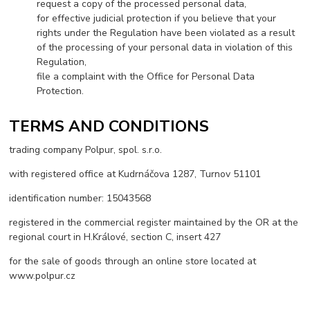
request a copy of the processed personal data,
for effective judicial protection if you believe that your
rights under the Regulation have been violated as a result
of the processing of your personal data in violation of this
Regulation,
file a complaint with the Office for Personal Data
Protection.
TERMS AND CONDITIONS
trading company Polpur, spol. s.r.o.
with registered office at Kudrnáčova 1287, Turnov 51101
identification number: 15043568
registered in the commercial register maintained by the OR at the
regional court in H.Králové, section C, insert 427
for the sale of goods through an online store located at
www.polpur.cz