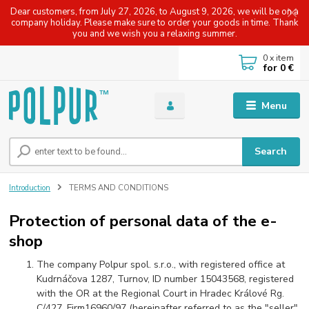
Dear customers, from July 27, 2026, to August 9, 2026, we will be on a
company holiday. Please make sure to order your goods in time. Thank
you and we wish you a relaxing summer.
0
x item
for
0 €
Menu
Search
Introduction
TERMS AND CONDITIONS
Protection of personal data of the e-
shop
The company Polpur spol. s.r.o., with registered office at
Kudrnáčova 1287, Turnov, ID number 15043568, registered
with the OR at the Regional Court in Hradec Králové Rg.
C/427, Firm16960/97 (hereinafter referred to as the "seller"