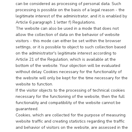
can be considered as processing of personal data. Such
processing is possible on the basis of a legal reason - the
legitimate interest of the administrator, and it is enabled by
Article 6 paragraph 1 letter f) Regulations.
The website can also be used in a mode that does not
allow the collection of data on the behavior of website
visitors - this mode can either be set within the browser
settings, or it is possible to object to such collection based
on the administrator's legitimate interest according to
Article 21 of the Regulation, which is available at the
bottom of the website. Your objection will be evaluated
without delay. Cookies necessary for the functionality of
the website will only be kept for the time necessary for the
website to function.
If the visitor objects to the processing of technical cookies
necessary for the functioning of the website, then the full
functionality and compatibility of the website cannot be
guaranteed.
Cookies, which are collected for the purpose of measuring
website traffic and creating statistics regarding the traffic
and behavior of visitors on the website, are assessed in the