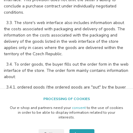
conclude a purchase contract under individually negotiated
conditions.
3.3. The store's web interface also includes information about
the costs associated with packaging and delivery of goods. The
information on the costs associated with the packaging and
delivery of the goods listed in the web interface of the store
applies only in cases where the goods are delivered within the
territory of the Czech Republic.
3.4. To order goods, the buyer fills out the order form in the web
interface of the store. The order form mainly contains information
about:
3.4.1. ordered goods (the ordered goods are "put" by the buyer
into the electronic shopping cart of the store's web interface),
PROCESSING OF COOKIES
3.4.2. method of payment of the purchase price of the goods,
Our e-shop and partners need your
consent
to the use of cookies
information on the required method of delivery of the ordered
in order to be able to display information related to your
goods and
interests.
3.4.3. information on the costs associated with do