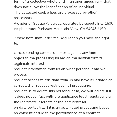
form of a collective whole and in an anonymous form that
does not allow the identification of an individual.
The collected cookie files are processed by other
processors:
Provider of Google Analytics, operated by Google Inc., 1600
Amphitheater Parkway, Mountain View, CA 94043, USA
Please note that under the Regulation you have the right
to:
cancel sending commercial messages at any time,
object to the processing based on the administrator's
legitimate interest,
request information from us on what personal data we
process,
request access to this data from us and have it updated or
corrected, or request restriction of processing,
request us to delete this personal data, we will delete it if
it does not conflict with the applicable legal regulations or
the legitimate interests of the administrator,
on data portability, if it is an automated processing based
on consent or due to the performance of a contract,