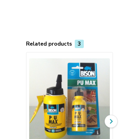
Related products
3
TOP product