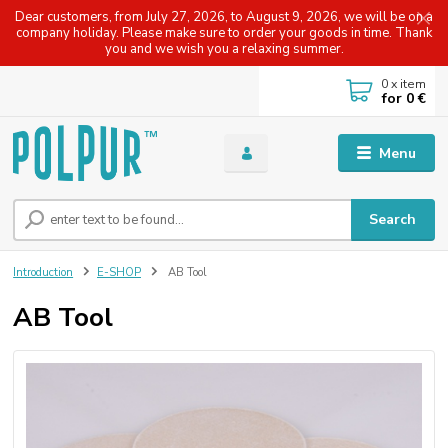
Dear customers, from July 27, 2026, to August 9, 2026, we will be on a
company holiday. Please make sure to order your goods in time. Thank
you and we wish you a relaxing summer.
0
x item
for
0 €
Menu
Search
Introduction
E-SHOP
AB Tool
AB Tool