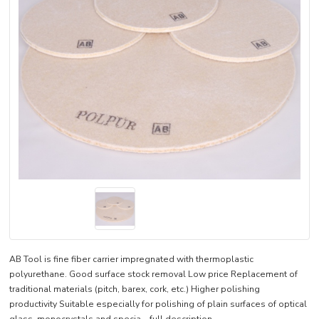
AB Tool is fine fiber carrier impregnated with thermoplastic
polyurethane. Good surface stock removal Low price Replacement of
traditional materials (pitch, barex, cork, etc.) Higher polishing
productivity Suitable especially for polishing of plain surfaces of optical