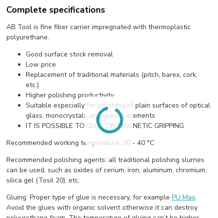
Complete specifications
AB Tool is fine fiber carrier impregnated with thermoplastic
polyurethane.
Good surface stock removal
Low price
Replacement of traditional materials (pitch, barex, cork,
etc.)
Higher polishing productivity
Suitable especially for polishing of plain surfaces of optical
glass, monocrystals and special elements
IT IS POSSIBLE TO GLUE ON MAGNETIC GRIPPING
Recommended working temperature: 30 - 40 °C
Recommended polishing agents: all traditional polishing slurries
can be used, such as oxides of cerium, iron, aluminum, chromium,
silica gel (Tosil 20), etc.
Gluing: Proper type of glue is necessary, for example
PU Max
.
Avoid the glues with organic solvent otherwise it can destroy
polyurethane foam. The temperature of gluing can’t be higher