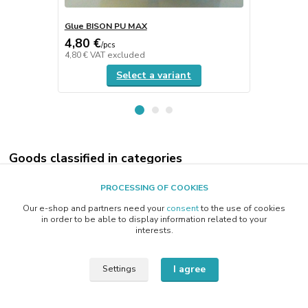
Glue BISON PU MAX
CEROX poli
4,80 €
19 €
/
pcs
/
kg
4,80 €
VAT excluded
19 €
VAT exc
Select a variant
Goods classified in categories
E-SHOP
PROCESSING OF COOKIES
MINERALOGY
Our e-shop and partners need your
consent
to the use of cookies
in order to be able to display information related to your
OPTIC GLASS
interests.
GLASS JEWELLERY
I agree
Settings