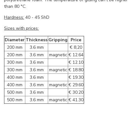
than 80 °C.
Hardness:
40 - 45 ShD
Sizes with prices:
Diameter
Thickness
Gripping
Price
200 mm
3.6 mm
€ 8,20
200 mm
3.6 mm
magnetic
€ 12.64
300 mm
3.6 mm
€ 12.10
300 mm
3.6 mm
magnetic
€ 18.80
400 mm
3.6 mm
€ 19.30
400 mm
3.6 mm
magnetic
€ 29.60
500 mm
3.6 mm
€ 30.20
500 mm
3.6 mm
magnetic
€ 41.30