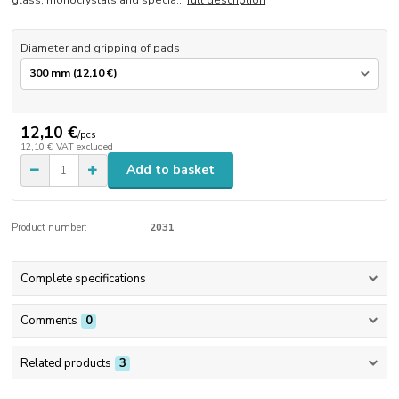
glass, monocrystals and specia...
full description
Diameter and gripping of pads
12,10 €
/
pcs
12,10 €
VAT excluded
Add to basket
Product number:
2031
Complete specifications
Comments
0
Related products
3