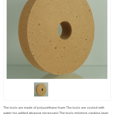
The tools are made of polyurethane foam The tools are cooled with
water (no added abrasive necessary) The tools minimize cracking layer