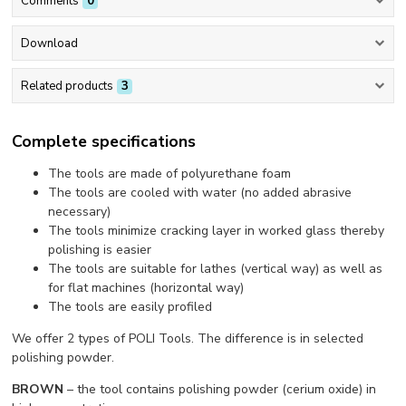
Comments
0
Download
Related products
3
Complete specifications
The tools are made of polyurethane foam
The tools are cooled with water (no added abrasive
necessary)
The tools minimize cracking layer in worked glass thereby
polishing is easier
The tools are suitable for lathes (vertical way) as well as
for flat machines (horizontal way)
The tools are easily profiled
We offer 2 types of POLI Tools. The difference is in selected
polishing powder.
BROWN
– the tool contains polishing powder (cerium oxide) in