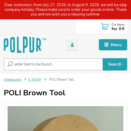
Dear customers, from July 27, 2026, to August 9, 2026, we will be on a
company holiday. Please make sure to order your goods in time. Thank
you and we wish you a relaxing summer.
0
x item
for
0 €
Menu
Search
Introduction
E-SHOP
POLI Brown Tool
POLI Brown Tool