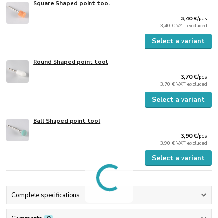
Square Shaped point tool
3,40 €
/
pcs
3,40 €
VAT excluded
Select a variant
Round Shaped point tool
3,70 €
/
pcs
3,70 €
VAT excluded
Select a variant
Ball Shaped point tool
3,90 €
/
pcs
3,90 €
VAT excluded
Select a variant
Complete specifications