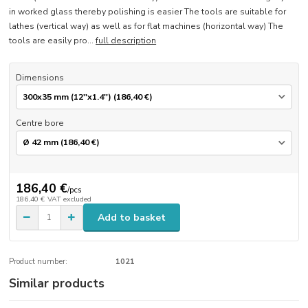
in worked glass thereby polishing is easier The tools are suitable for
lathes (vertical way) as well as for flat machines (horizontal way) The
tools are easily pro...
full description
Dimensions
Centre bore
186,40 €
/
pcs
186,40 €
VAT excluded
Add to basket
Product number:
1021
Similar products