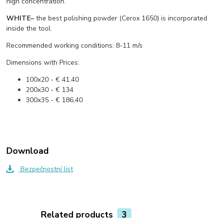
high concentration.
WHITE
–
the best polishing powder (Cerox 1650) is incorporated
inside the tool.
Recommended working conditions: 8-11 m/s
Dimensions with Prices:
100x20 - € 41.40
200x30 - € 134
300x35 - € 186.40
Download
Bezpečnostní list
Related products
3