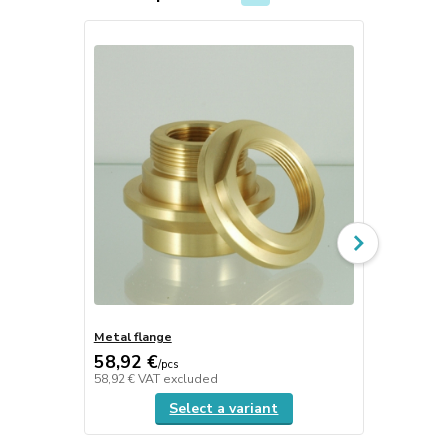
TOP product
Metal flange
Ceramic sti
58,92 €
0,92 €
/
pcs
/
pcs
58,92 €
VAT excluded
0,92 €
VAT e
Select a variant