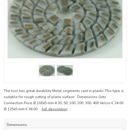
The tool has great durability Metal segments cast in plastic This type is
suitable for rough cutting of plane surface Dimensions Grits
Connection Price Ø 100x5 mm # 30, 50, 100, 200, 300, 400 Velcro € 24.00
Ø 125x5 mm € 36.00
full description
Dimensions