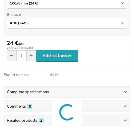
Grit size
24 €
/
pcs
24 €
VAT excluded
Add to basket
Product number:
6045
Complete specifications
Comments
0
Related products
2