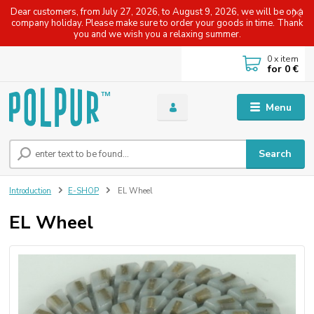
Dear customers, from July 27, 2026, to August 9, 2026, we will be on a
company holiday. Please make sure to order your goods in time. Thank
you and we wish you a relaxing summer.
0
x item
for
0 €
Menu
Search
Introduction
E-SHOP
EL Wheel
EL Wheel