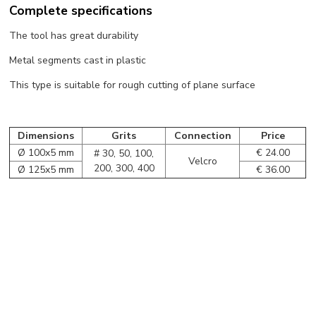
Complete specifications
The tool has great durability
Metal segments cast in plastic
This type is suitable for rough cutting of plane surface
Dimensions
Grits
Connection
Price
Ø 100x5 mm
€ 24.00
# 30, 50, 100,
Velcro
200, 300, 400
Ø 125x5 mm
€ 36.00