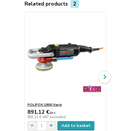
Related products
2
POLIFOX 1800 Vario
Holders
891,12 €
8 €
/
pcs
/
pcs
891,12 €
VAT excluded
8 €
VAT excl
Add to basket