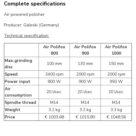
Complete specifications
Air powered polisher
Producer: Galeski (Germany)
Technical specification:
Air Polifox
Air Polifox
Air Polifox
800
900
1000
Max.grinding
100 mm
130 mm
150 mm
disc
Speed
3400 rpm
2000 rpm
2000 rpm
Power input
800 W
900 W
950 W
Air
20 l/sec.
20 l/sec.
20 l/sec.
consumption
Spindle thread
M14
M14
M14
Weight
3.2 kg
3.2 kg
3.3 kg
Price
€ 1003,68
€ 1015,80
€ 1048,56