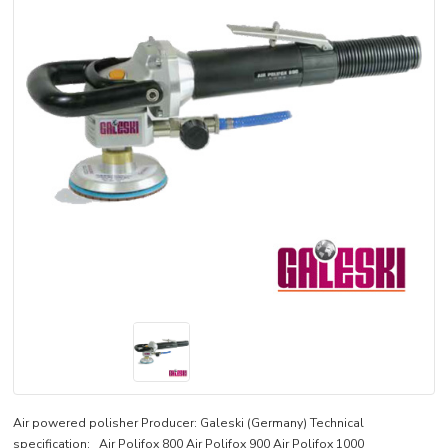
Air powered polisher Producer: Galeski (Germany) Technical
specification: Air Polifox 800 Air Polifox 900 Air Polifox 1000