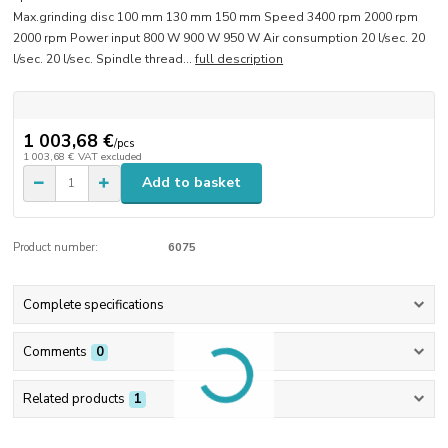
Max.grinding disc 100 mm 130 mm 150 mm Speed 3400 rpm 2000 rpm
2000 rpm Power input 800 W 900 W 950 W Air consumption 20 l/sec. 20
l/sec. 20 l/sec. Spindle thread...
full description
1 003,68 €
/
pcs
1 003,68 €
VAT excluded
Add to basket
Product number:
6075
Complete specifications
Comments
0
Related products
1