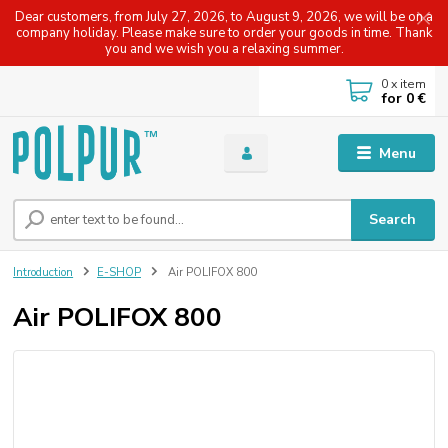
Dear customers, from July 27, 2026, to August 9, 2026, we will be on a
company holiday. Please make sure to order your goods in time. Thank
you and we wish you a relaxing summer.
0
x item
for
0 €
Menu
Search
Introduction
E-SHOP
Air POLIFOX 800
Air POLIFOX 800