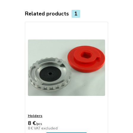
Related products
1
Holders
8 €
/
pcs
8 €
VAT excluded