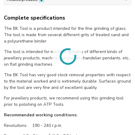
Complete specifications
The BK Tool is a product intended for the fine grinding of glass.
The tool is made from several different grits of treated sand and
a polyurethane binder.
The tool is intended for machine grinding of different kinds of
jewellery products, machine-cut crystal chandelier pendants, etc.,
on flat grinding machines.
The BK Tool has very good stock removal properties with respect
to the material worked and is extremely durable. Surfaces ground
by the tool are very fine and of excellent quality.
For jewellery products, we recommend using this grinding tool
prior to polishing on ATP Tools.
Recommended working conditions:
Revolutions: 190 - 240 r.p.m.
-2