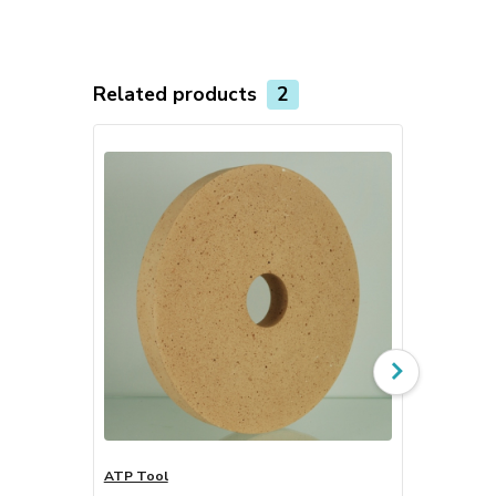
Related products
2
ATP Tool
LK Tool