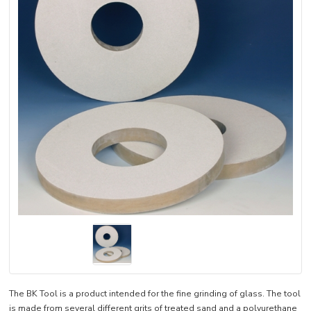
The BK Tool is a product intended for the fine grinding of glass. The tool
is made from several different grits of treated sand and a polyurethane