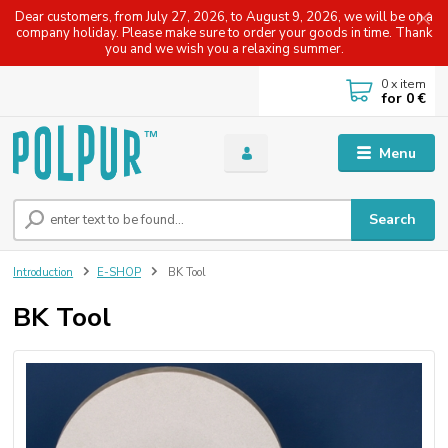
Dear customers, from July 27, 2026, to August 9, 2026, we will be on a
company holiday. Please make sure to order your goods in time. Thank
you and we wish you a relaxing summer.
0
x item
for
0 €
Menu
Search
Introduction
E-SHOP
BK Tool
BK Tool