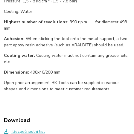
Pressure: 1,5 - 8 kg·cm
(1.5 - 7.8 bar)
Cooling: Water
Highest number of revolutions:
390 r.p.m. for diameter 498
mm
Adhesion:
When sticking the tool onto the metal support, a two-
part epoxy resin adhesive (such as ARALDITE) should be used.
Cooling water:
Cooling water must not contain any grease, oils,
etc.
Dimensions
:
498x40/200 mm
Upon prior arrangement, BK Tools can be supplied in various
shapes and dimensions to meet customer requirements.
Download
Bezpečnostní list