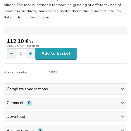
binder. The tool is intended for machine grinding of different kinds of
jewellery products, machine-cut crystal chandelier pendants, etc., on
flat grindi...
full description
112,10 €
/
ks
112,10 €
VAT excluded
Add to basket
Product number:
1091
Complete specifications
Comments
0
Download
Related products
2