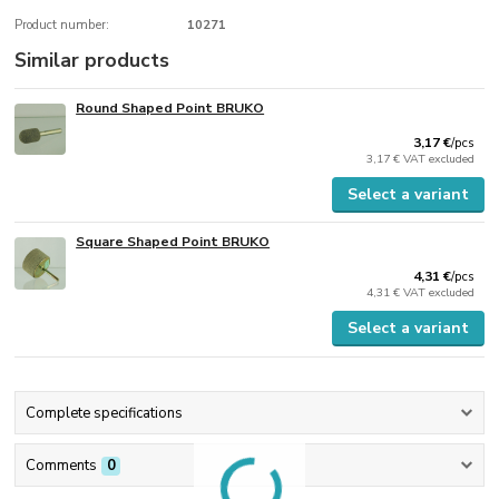
Product number:
10271
Similar products
Round Shaped Point BRUKO
3,17 €
/
pcs
3,17 €
VAT excluded
Select a variant
Square Shaped Point BRUKO
4,31 €
/
pcs
4,31 €
VAT excluded
Select a variant
Complete specifications
Comments
0