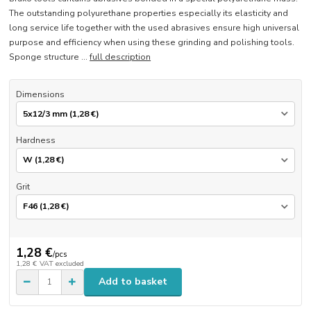
The outstanding polyurethane properties especially its elasticity and
long service life together with the used abrasives ensure high universal
purpose and efficiency when using these grinding and polishing tools.
Sponge structure ...
full description
Dimensions
Hardness
Grit
1,28 €
/
pcs
1,28 €
VAT excluded
Add to basket