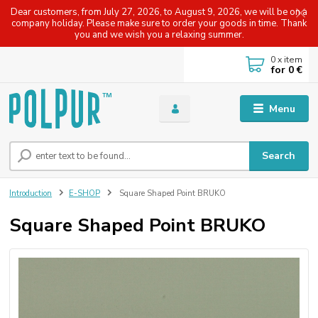
Dear customers, from July 27, 2026, to August 9, 2026, we will be on a
company holiday. Please make sure to order your goods in time. Thank
you and we wish you a relaxing summer.
0
x item
for
0 €
Menu
Search
Introduction
E-SHOP
Square Shaped Point BRUKO
Square Shaped Point BRUKO