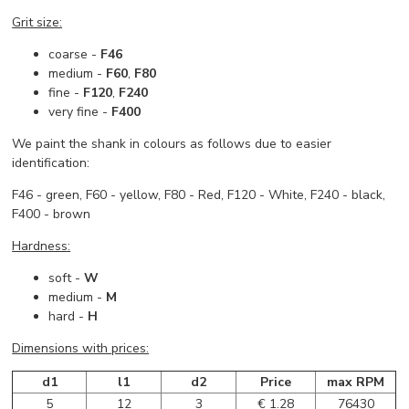
Grit size:
coarse -
F46
medium -
F60
,
F80
fine -
F120
,
F240
very fine -
F400
We paint the shank in colours as follows due to easier
identification:
F46 - green, F60 - yellow, F80 - Red, F120 - White, F240 - black,
F400 - brown
Hardness:
soft -
W
medium -
M
hard -
H
Dimensions with prices:
d1
l1
d2
Price
max RPM
5
12
3
€ 1.28
76430