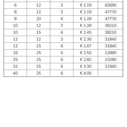
6
12
3
€ 1.19
63690
8
12
3
€ 1.19
47770
8
20
6
€ 1.28
47770
10
12
3
€ 1.28
38210
10
15
6
€ 1.45
38210
12
12
3
€ 1.36
31840
12
15
6
€ 1.67
31840
16
25
6
€ 2.55
12880
25
25
6
€ 2.82
15280
32
25
6
€ 3.30
11940
40
25
6
€ 4.00