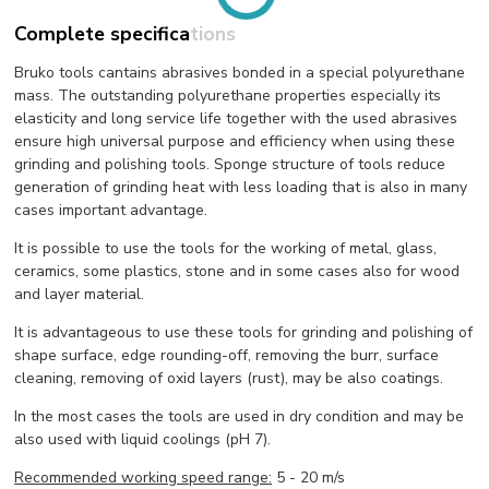
Complete specifications
Bruko tools cantains abrasives bonded in a special polyurethane
mass. The outstanding polyurethane properties especially its
elasticity and long service life together with the used abrasives
ensure high universal purpose and efficiency when using these
grinding and polishing tools. Sponge structure of tools reduce
generation of grinding heat with less loading that is also in many
cases important advantage.
It is possible to use the tools for the working of metal, glass,
ceramics, some plastics, stone and in some cases also for wood
and layer material.
It is advantageous to use these tools for grinding and polishing of
shape surface, edge rounding-off, removing the burr, surface
cleaning, removing of oxid layers (rust), may be also coatings.
In the most cases the tools are used in dry condition and may be
also used with liquid coolings (pH 7).
Recommended working speed range:
5 - 20 m/s