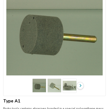
Type A1
Bruko tools cantains abrasives bonded in a special polyurethane mass.